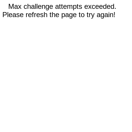
Max challenge attempts exceeded.
Please refresh the page to try again!