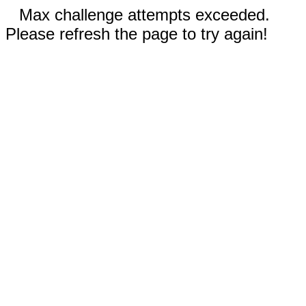
Max challenge attempts exceeded.
Please refresh the page to try again!