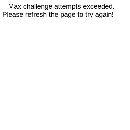
Max challenge attempts exceeded.
Please refresh the page to try again!