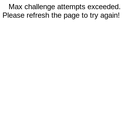
Max challenge attempts exceeded.
Please refresh the page to try again!