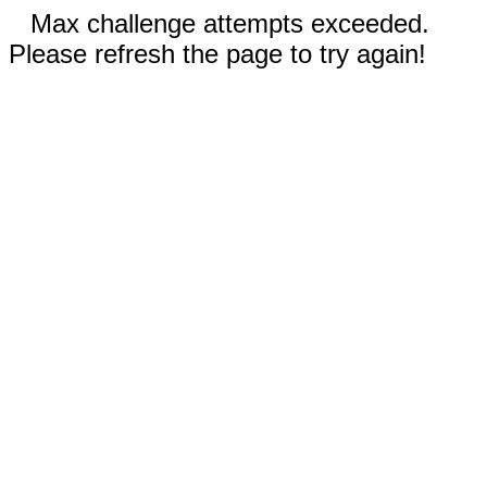
Max challenge attempts exceeded.
Please refresh the page to try again!