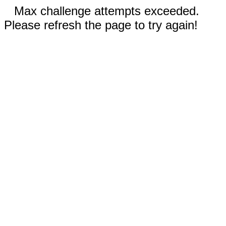
Max challenge attempts exceeded.
Please refresh the page to try again!