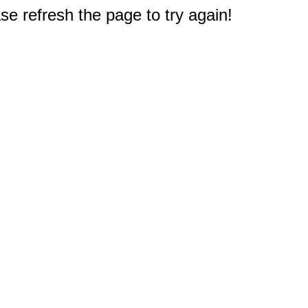
e refresh the page to try again!