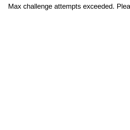
Max challenge attempts exceeded. Pleas