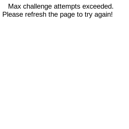
Max challenge attempts exceeded.
Please refresh the page to try again!