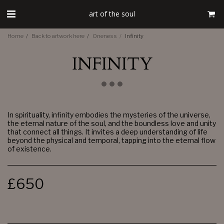
art of the soul
Home
Back to artwork here
Oneness
Infinity
INFINITY
In spirituality, infinity embodies the mysteries of the universe,
the eternal nature of the soul, and the boundless love and unity
that connect all things. It invites a deep understanding of life
beyond the physical and temporal, tapping into the eternal flow
of existence.
£
650