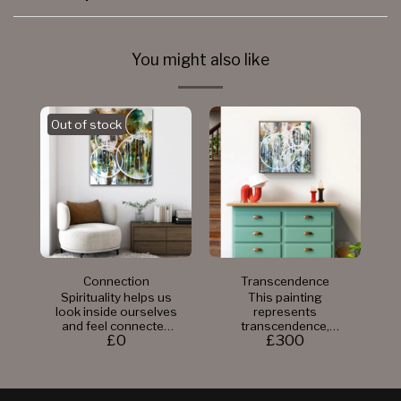
You might also like
Out of stock
Connection
Transcendence
Spirituality helps us
This painting
look inside ourselves
represents
and feel connected
transcendence,
£
0
£
300
to something bigger.
which is often
It's a journey where
described as a sense
we learn more about
of oneness,
who we are and find
timelessness, and a
peace within. Being
detachment from