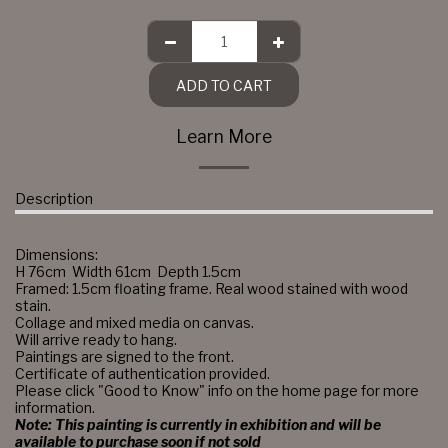
ADD TO CART
Learn More
Description
Dimensions:
H 76cm Width 61cm Depth 1.5cm
Framed: 1.5cm floating frame. Real wood stained with wood
stain.
Collage and mixed media on canvas.
Will arrive ready to hang.
Paintings are signed to the front.
Certificate of authentication provided.
Please click "Good to Know" info on the home page for more
information.
Note: This painting is currently in exhibition and will be
available to purchase soon if not sold