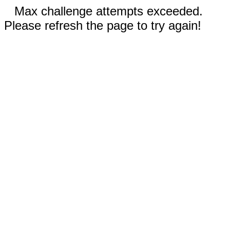
Max challenge attempts exceeded.
Please refresh the page to try again!