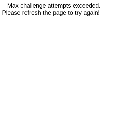
Max challenge attempts exceeded.
Please refresh the page to try again!