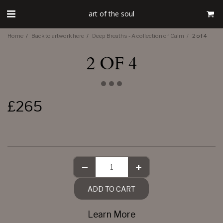
art of the soul
Home
Back to artwork here
Deep Breaths - A collection of Calm
2 of 4
2 OF 4
£
265
ADD TO CART
Learn More