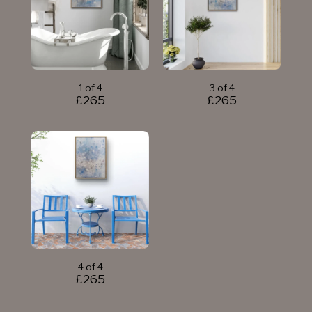
1 of 4
3 of 4
£
265
£
265
4 of 4
£
265