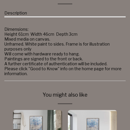
Description
Dimensions:
Height 61cm Width 46cm Depth 3cm
Mixed media on canvas.
Unframed. White paint to sides. Frame is for illustration
purposes only
Will come with hardware ready to hang.
Paintings are signed to the front or back.
A further certificate of authentication will be included.
Please click "Good to Know" info on the home page for more
information.
You might also like